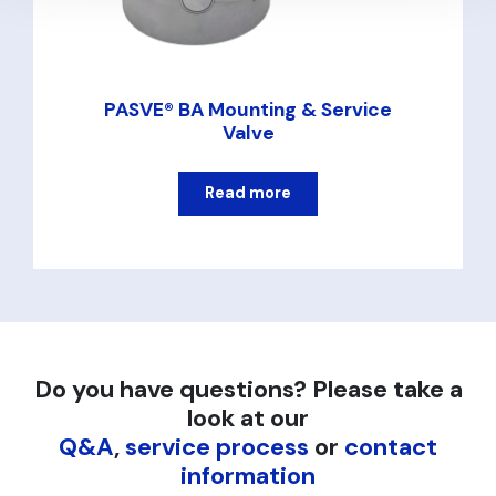
PASVE® BA Mounting & Service
Valve
Read more
Do you have questions? Please take a
look at our
Q&A
,
service process
or
contact
information