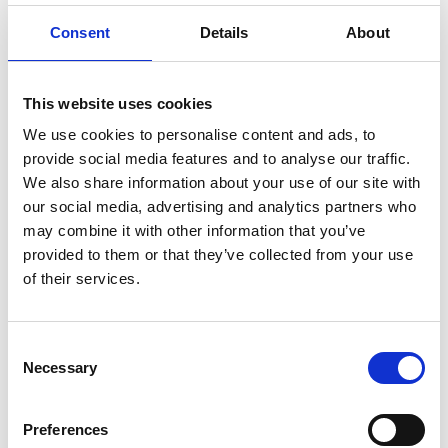
What is the measurement range?
+
Consent
Details
About
How does it communicate with
+
control systems?
This website uses cookies
What industries use SATRON VDtL?
+
We use cookies to personalise content and ads, to
provide social media features and to analyse our traffic.
We also share information about your use of our site with
our social media, advertising and analytics partners who
Downloads
may combine it with other information that you’ve
provided to them or that they’ve collected from your use
of their services.
VDTL Datasheet_M4
Type: pdf | Size: 2.41 MB
VDTL Manual_M4
Consent
Type: pdf | Size: 2.47 MB
Necessary
Selection
Preferences