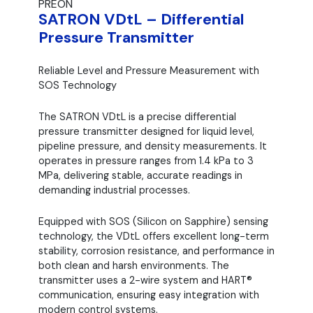
PREON
SATRON VDtL – Differential
Pressure Transmitter
Reliable Level and Pressure Measurement with
SOS Technology
The SATRON VDtL is a precise differential
pressure transmitter designed for liquid level,
pipeline pressure, and density measurements. It
operates in pressure ranges from 1.4 kPa to 3
MPa, delivering stable, accurate readings in
demanding industrial processes.
Equipped with SOS (Silicon on Sapphire) sensing
technology, the VDtL offers excellent long-term
stability, corrosion resistance, and performance in
both clean and harsh environments. The
transmitter uses a 2-wire system and HART®
communication, ensuring easy integration with
modern control systems.