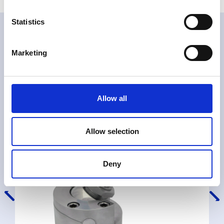
Statistics
Related products
Marketing
Allow all
Allow selection
Deny