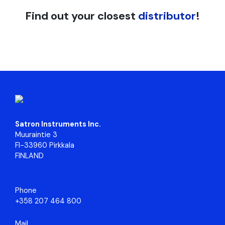
Find out your closest
distributor
!
Satron Instruments Inc.
Muuraintie 3
FI-33960 Pirkkala
FINLAND
Phone
+358 207 464 800
Mail