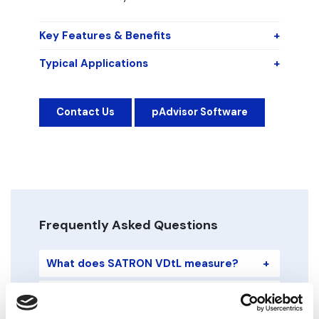
Key Features & Benefits
+
Typical Applications
+
Contact Us
pAdvisor Software
Frequently Asked Questions
What does SATRON VDtL measure?
+
What sensing technology does it use?
+