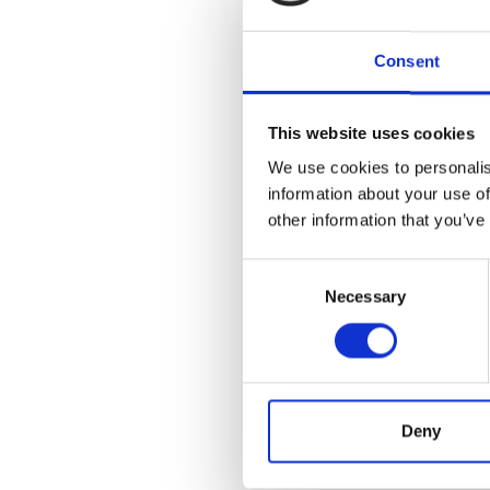
Consent
This website uses cookies
We use cookies to personalis
information about your use of
other information that you’ve
Consent
Necessary
Selection
Deny