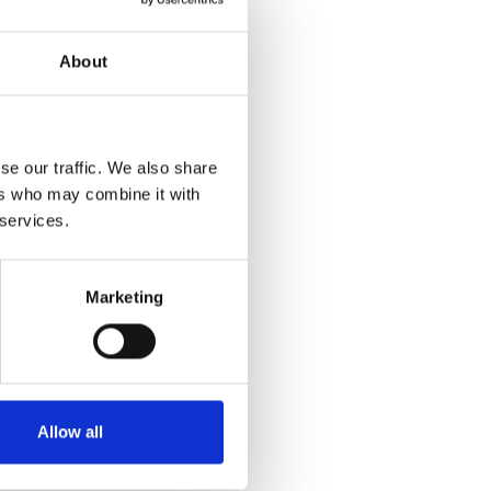
About
se our traffic. We also share
ers who may combine it with
 services.
Marketing
Allow all