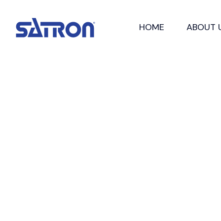
Skip
to
HOME
ABOUT 
content