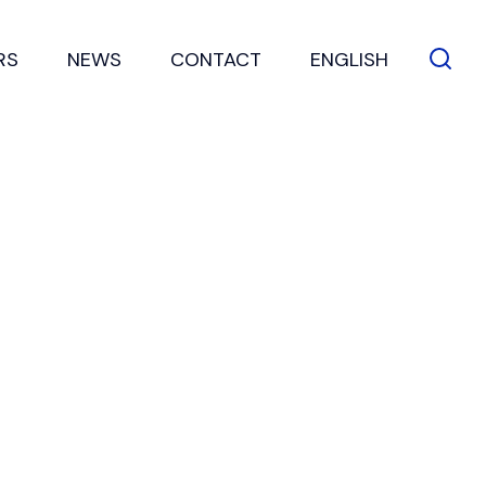
RS
NEWS
CONTACT
ENGLISH