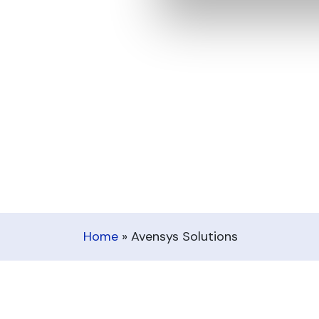
Home
»
Avensys Solutions