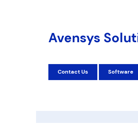
Avensys Solut
Contact Us
Software