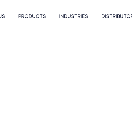
US
PRODUCTS
INDUSTRIES
DISTRIBUTO