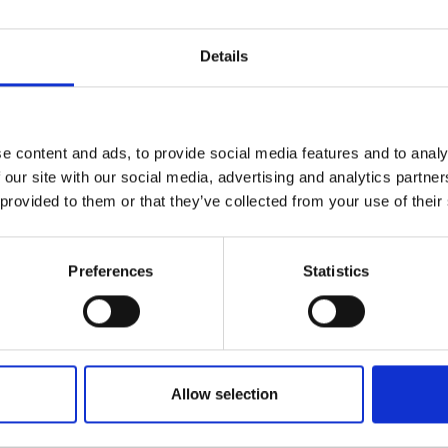
Details
e content and ads, to provide social media features and to analy
 our site with our social media, advertising and analytics partn
 provided to them or that they’ve collected from your use of their
Preferences
Statistics
Allow selection