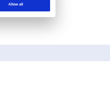
Allow all