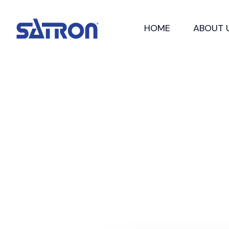
Skip
to
HOME
ABOUT 
content