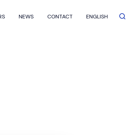
RS
NEWS
CONTACT
ENGLISH