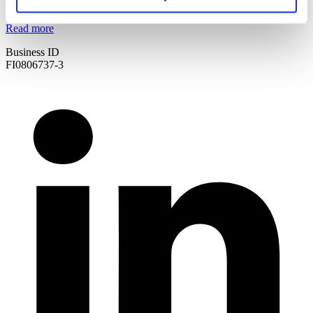
Certificates & other materials
Read more
Business ID
FI0806737-3