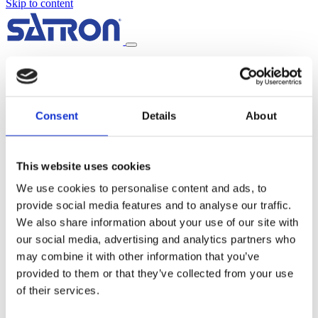
Skip to content
Home
About us
Products
LUMINA™ Optical Transmitters
Consent
Details
About
PREON™ Pressure Transmitters
PASVE® Mounting and Service Valve
SAVE™ Sampling Valve
PISTOR™ Pneumatic Actuator
This website uses cookies
Industries
Chemicals
We use cookies to personalise content and ads, to
Food & Beverage
provide social media features and to analyse our traffic.
Pulp & Paper
Power, Oil & Gas
We also share information about your use of our site with
Water & Wastewater
our social media, advertising and analytics partners who
Metal & Mining
may combine it with other information that you’ve
Distributors
News
provided to them or that they’ve collected from your use
Contact
of their services.
Support and service
Frequently Asked Questions