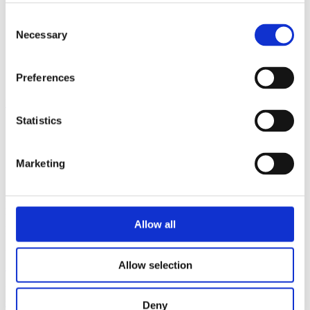
English
English
Consent
中文 (中国)
Necessary
Selection
Português
Country:
Singapore
Preferences
Home
»
Asia
»
Singapore
Statistics
Marketing
Satron Instruments Inc.
Muuraintie 3
FI-33960 Pirkkala
Allow all
FINLAND
Phone
Allow selection
+358 207 464 800
Mail
sales@satron.com
Deny