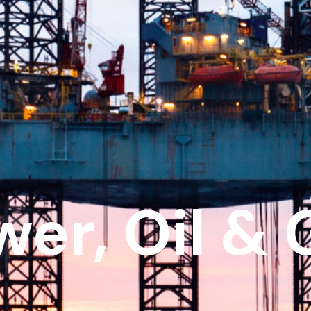
wer, Oil & 