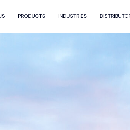
US
PRODUCTS
INDUSTRIES
DISTRIBUTO