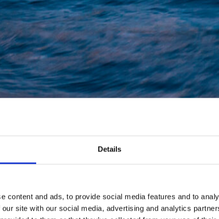
Details
e content and ads, to provide social media features and to analy
 our site with our social media, advertising and analytics partn