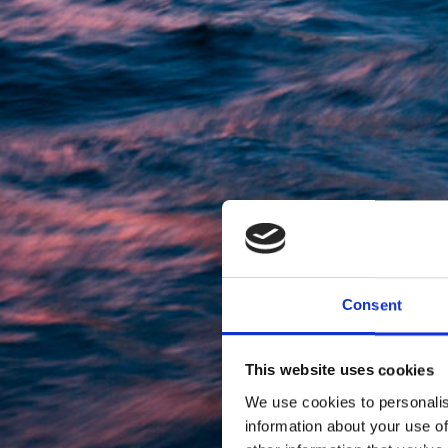
Consent
This website uses cookies
We use cookies to personalis
information about your use of