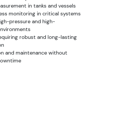
easurement in tanks and vessels
ss monitoring in critical systems
igh-pressure and high-
environments
equiring robust and long-lasting
on
ion and maintenance without
downtime