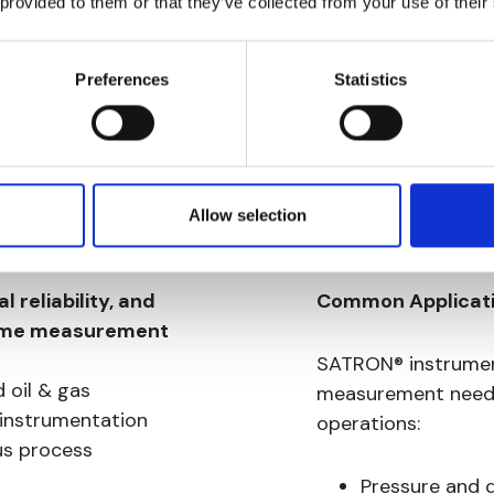
 provided to them or that they’ve collected from your use of their
Preferences
Statistics
Allow selection
 reliability, and
Common Applicat
time measurement
SATRON® instrumen
 oil & gas
measurement needs 
 instrumentation
operations:
us process
Pressure and 