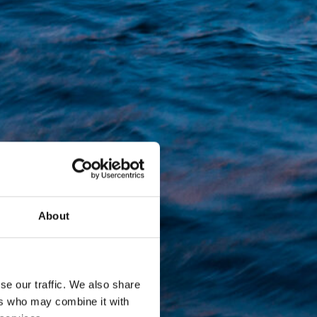
About
se our traffic. We also share
ers who may combine it with