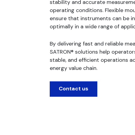
stability and accurate measureme
operating conditions. Flexible mo
ensure that instruments can be in
optimally in a wide range of appli
By delivering fast and reliable m
SATRON® solutions help operators
stable, and efficient operations a
energy value chain.
Contact us