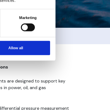
 services.
Marketing
Allow all
ions
ts are designed to support key
in power, oil, and gas
differential pressure measurement