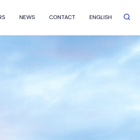
RS
NEWS
CONTACT
ENGLISH