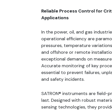
Reliable Process Control for Cri
Applications
In the power, oil, and gas industri
operational efficiency are param
pressures, temperature variations
and offshore or remote installati
exceptional demands on measure
Accurate monitoring of key proce
essential to prevent failures, un
and safety incidents.
SATRON® instruments are field-pr
last. Designed with robust materia
sensing technologies, they provi