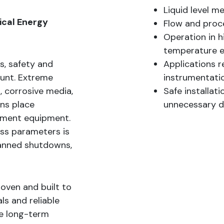
Liquid level m
tical Energy
Flow and proce
Operation in h
temperature 
es, safety and
Applications r
ount. Extreme
instrumentati
, corrosive media,
Safe installat
ons place
unnecessary 
ment equipment.
ss parameters is
planned shutdowns,
oven and built to
ls and reliable
de long-term