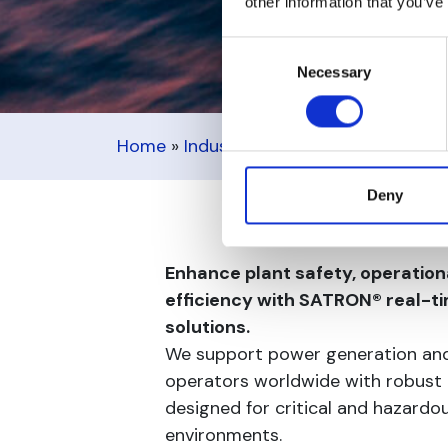
other information that you’ve
Consent
Necessary
Selection
Home
»
Industries
»
Power, Oil & Gas
Deny
Enhance plant safety, operational
efficiency with SATRON® real-
solutions.
We support power generation and
operators worldwide with robust
designed for critical and hazardo
environments.