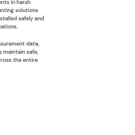
nts in harsh
unting solutions
stalled safely and
cations.
easurement data,
 maintain safe,
cross the entire