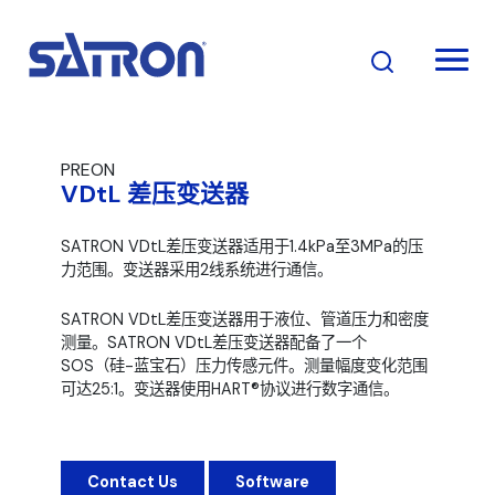
跳
至
内
容
PREON
VDtL 差压变送器
SATRON VDtL差压变送器适用于1.4kPa至3MPa的压
力范围。变送器采用2线系统进行通信。
SATRON VDtL差压变送器用于液位、管道压力和密度
测量。SATRON VDtL差压变送器配备了一个
SOS（硅-蓝宝石）压力传感元件。测量幅度变化范围
可达25:1。变送器使用HART®协议进行数字通信。
Contact Us
Software