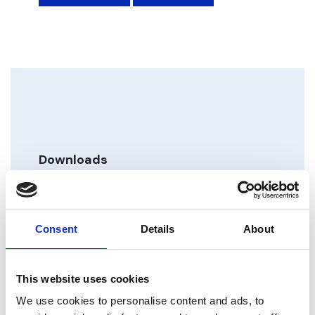
Downloads
VDTL Datasheet_M4
Type: pdf | Size: 2.41 MB
Consent
Details
About
VDTL Manual_M4
Type: pdf | Size: 2.47 MB
This website uses cookies
We use cookies to personalise content and ads, to