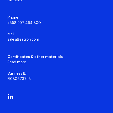
FINLAND
Phone
+358 207 464 800
Mail
sales@satron.com
Certificates & other materials
Read more
Business ID
FI0806737-3