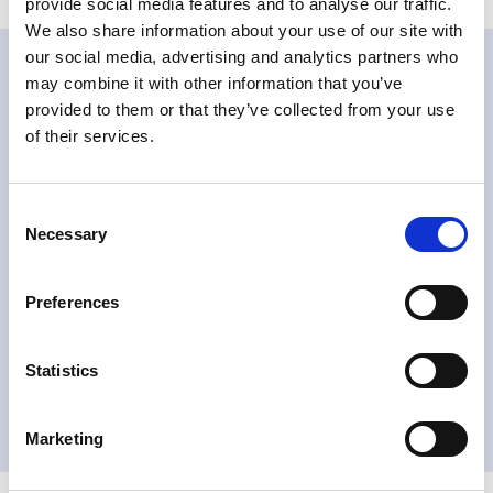
provide social media features and to analyse our traffic.
We also share information about your use of our site with
our social media, advertising and analytics partners who
may combine it with other information that you’ve
Related products
provided to them or that they’ve collected from your use
of their services.
Consent
Necessary
Selection
VDU 差压变送器
Preferences
阅读更多
Statistics
Marketing