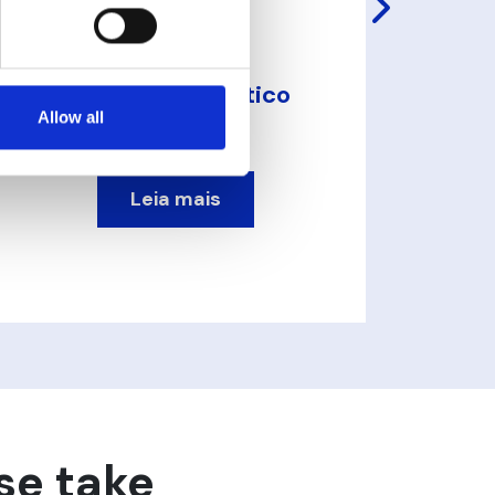
VOM Sensor Óptico
de Turbidez
Allow all
Leia mais
se take