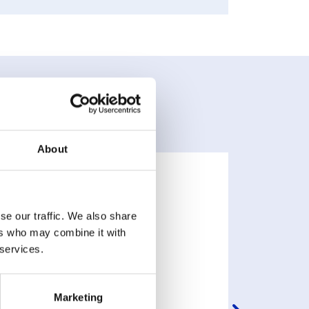
About
se our traffic. We also share
ers who may combine it with
 services.
Marketing