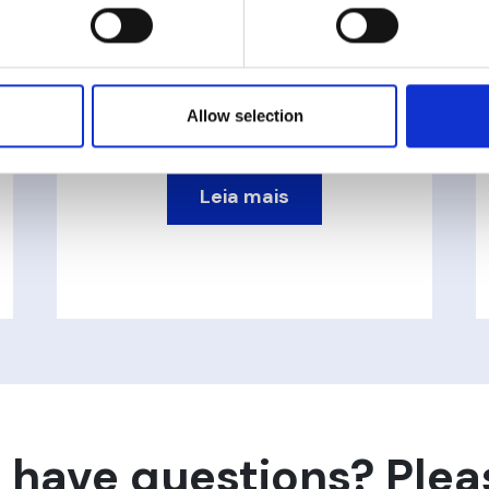
VT Transmissor de
Pressão
Allow selection
Leia mais
 have questions? Plea