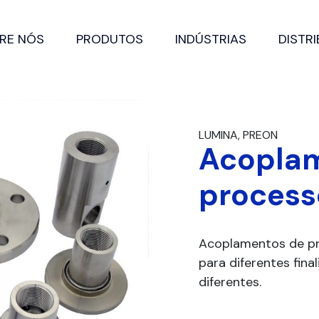
RE NÓS
PRODUTOS
INDÚSTRIAS
DISTR
LUMINA, PREON
Acopla
process
Acoplamentos de pr
para diferentes fin
diferentes.