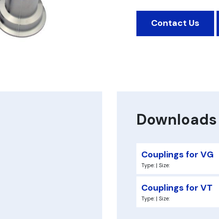
Contact Us
Downloads
Couplings for VG
Type: | Size:
Couplings for VT
Type: | Size: