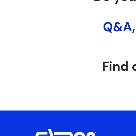
Q&A
Find 