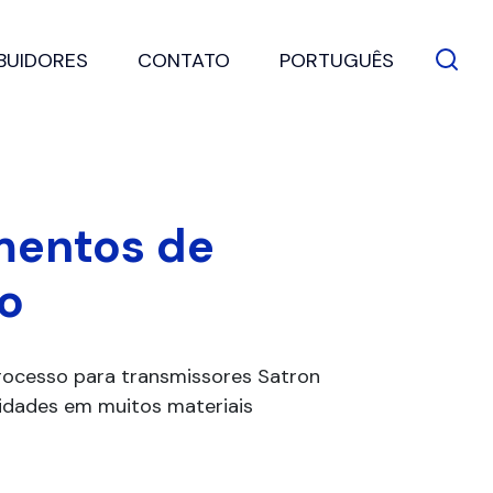
IBUIDORES
CONTATO
PORTUGUÊS
mentos de
o
ocesso para transmissores Satron
alidades em muitos materiais