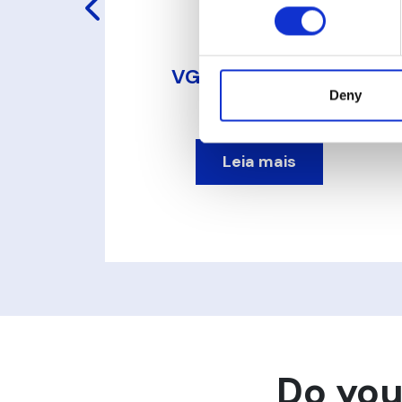
o
VG Transmissor de
Pressão
Deny
Leia mais
Do you