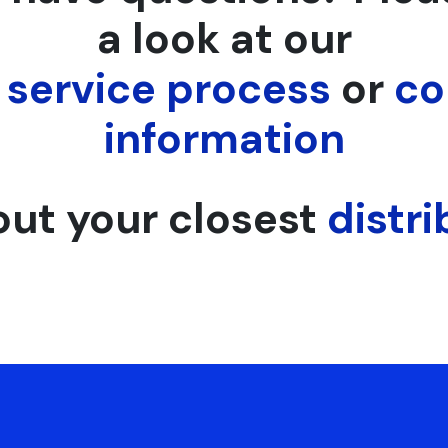
a look at our
,
service process
or
co
information
out your closest
distri