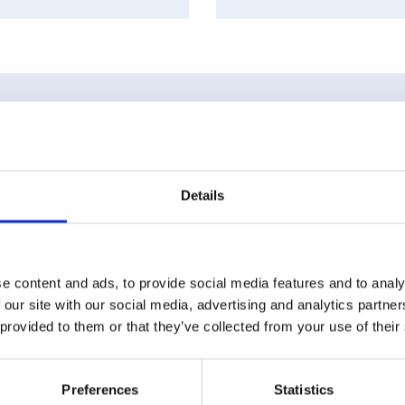
ts
Details
e content and ads, to provide social media features and to analy
 our site with our social media, advertising and analytics partn
 provided to them or that they’ve collected from your use of their
Preferences
Statistics