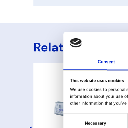
Related produc
Consent
This website uses cookies
We use cookies to personalis
information about your use of
other information that you’ve
Consent
Necessary
Selection