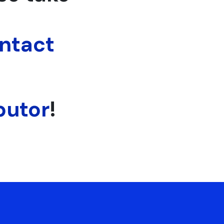
ntact
butor
!