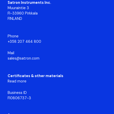
Satron Instruments Inc.
Muuraintie 3
FI-33960 Pirkkala
FINLAND
Phone
+358 207 464 800
Mail
sales@satron.com
Certificates & other materials
Read more
Business ID
FI0806737-3