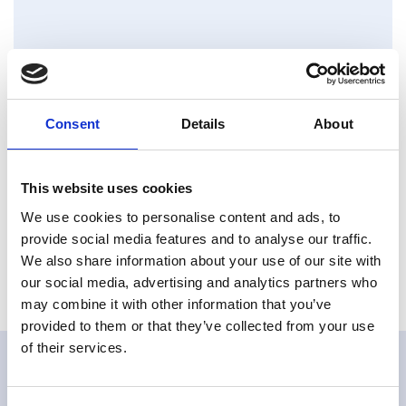
Downloads
Consent
Details
About
VOD Datasheet_M3
Type: pdf | Size: 2,48 MB
This website uses cookies
VO Manual_M3
We use cookies to personalise content and ads, to
Type: pdf | Size: 7,21 MB
provide social media features and to analyse our traffic.
We also share information about your use of our site with
our social media, advertising and analytics partners who
may combine it with other information that you’ve
provided to them or that they’ve collected from your use
of their services.
Related products