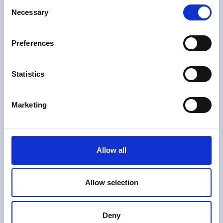
Consent
Necessary
Selection
Preferences
Statistics
Marketing
VOM Sensor Óptico de Turbidez
Allow all
Leia mais
Allow selection
Deny