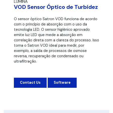
LUMINA
VOD Sensor Óptico de Turbidez
O sensor óptico Satron VOD funciona de acordo
com o princípio de absorção com o uso da
tecnologia LED. O sensor higiênico aprovado
emite luz LED que mede a absorção em
correlação direta com a clareza do processo. Isso
torna o Satron VOD ideal para medir, por
exemplo, a saída de processos de osmose
reversa, recuperação de condensado ou
ultrafiltração.
Contact Us
Software