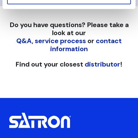
Do you have questions? Please take a
look at our
Q&A
,
service process
or
contact
information
Find out your closest
distributor
!